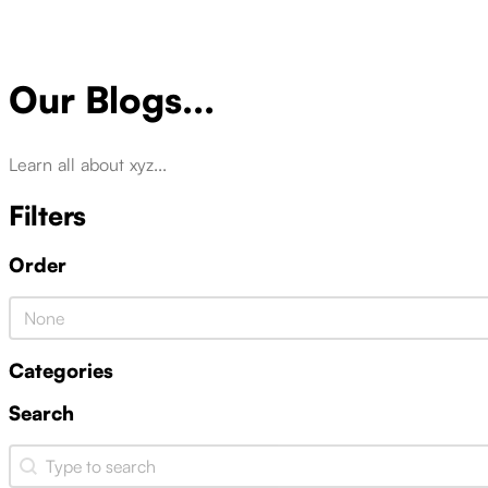
Our Blogs...
Learn all about xyz...
Filters
Order
Product Order
Categories
Search
Search