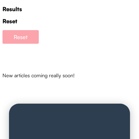
Results
Reset
Reset
New articles coming really soon!