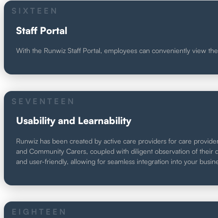
SIXTEEN
Staff Portal
With the Runwiz Staff Portal, employees can conveniently view their
SEVENTEEN
Usability and Learnability
Runwiz has been created by active care providers for care provider
and Community Carers, coupled with diligent observation of their dai
and user-friendly, allowing for seamless integration into your busin
EIGHTEEN