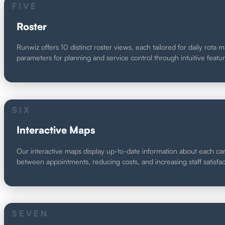
FIVE
Roster
Runwiz offers 10 distinct roster views, each tailored for daily rot
parameters for planning and service control through intuitive featu
SIX
Interactive Maps
Our interactive maps display up-to-date information about each care
between appointments, reducing costs, and increasing staff satisfact
SEVEN