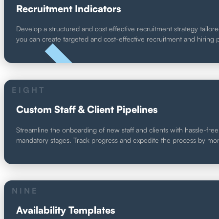
Recruitment Indicators
Develop a structured and cost effective recruitment strategy tailore
you can create targeted and cost-effective recruitment and hiring
UNIQUE
EIGHT
Custom Staff & Client Pipelines
Streamline the onboarding of new staff and clients with hassle-free 
mandatory stages. Track progress and expedite the process by monit
NINE
Availability Templates