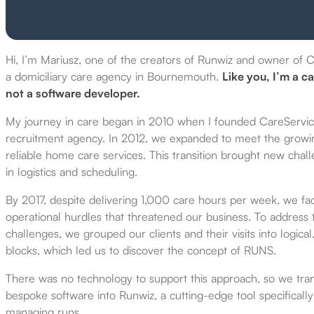
Hi, I’m Mariusz, one of the creators of Runwiz and owner of 
a domiciliary care agency in Bournemouth.
Like you, I’m a ca
not a software developer.
My journey in care began in 2010 when I founded CareServi
recruitment agency. In 2012, we expanded to meet the grow
reliable home care services. This transition brought new chal
in logistics and scheduling.
By 2017, despite delivering 1,000 care hours per week, we fac
operational hurdles
that threatened our business. To address 
challenges, we grouped our clients and their visits into logical
blocks, which led
us to discover the concept of RUNS.
There was no technology to support this approach, so we tr
bespoke software into Runwiz, a cutting-edge tool specificall
managing runs.