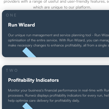
providers with a range of useful and user-friendly features, 
which are unique to our platform.
ONE
Run Wizard
Our unique run management and service planning tool - Run Wizard - 
optimisation of the entire service. With Run Wizard, you can manage r
make necessary changes to enhance profitability, all from a single 
UNIQUE
TWO
Profitability Indicators
Monitor your business's financial performance in real-time with Runwiz
processes. Runwiz displays profitability indicators for every run, hel
help optimise care delivery for profitability daily.