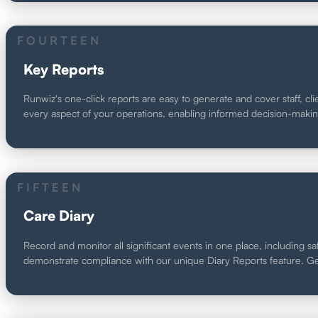
FOURTEEN
Key Reports
Runwiz's one-click reports are easy to generate and cover staff, cli
every aspect of your operations, enabling informed decision-maki
FIFTEEN
Care Diary
Record and monitor all significant events in one place, including sa
demonstrate compliance with our unique Diary Reports feature. Ge