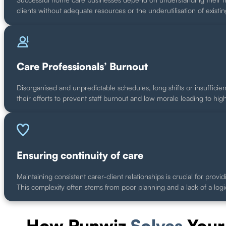
clients without adequate resources or the underutilisation of existin
Care Professionals’ Burnout
Disorganised and unpredictable schedules, long shifts or insufficien
their efforts to prevent staff burnout and low morale leading to hig
Ensuring continuity of care
Maintaining consistent carer-client relationships is crucial for pr
This complexity often stems from poor planning and a lack of a logi
How Runwiz
Solves
Your