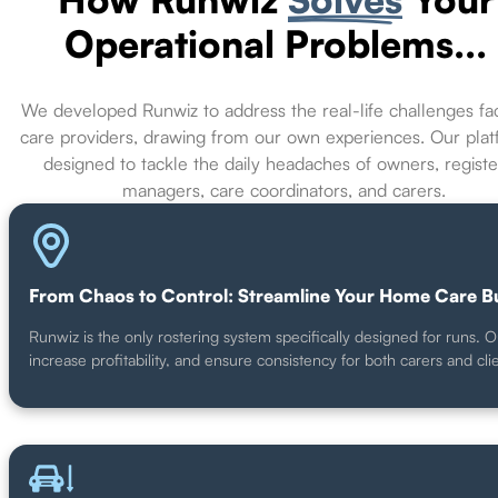
Operational Problems...
We developed Runwiz to address the real-life challenges fa
care providers, drawing from our own experiences. Our plat
designed to tackle the daily headaches of owners, regist
managers, care coordinators, and carers.
From Chaos to Control: Streamline Your Home Care B
Runwiz is the only rostering system specifically designed for runs.
increase profitability, and ensure consistency for both carers and cl