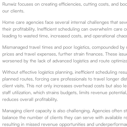
Runwiz focuses on creating efficiencies, cutting costs, and boos
our clients.
Home care agencies face several internal challenges that sev
their profitability. Inefficient scheduling can overwhelm care c
leading to wasted time, increased costs, and operational chao
Mismanaged travel times and poor logistics, compounded by ri
prices and travel expenses, further strain finances. These issu
worsened by the lack of advanced logistics and route optimiza
Without effective logistics planning, inefficient scheduling resu
planned routes, forcing care professionals to travel longer d
client visits. This not only increases overhead costs but also l
staff utilization, which strains budgets, limits revenue potential
reduces overall profitability.
Managing client capacity is also challenging. Agencies often s
balance the number of clients they can serve with available r
resulting in missed revenue opportunities and underperforma