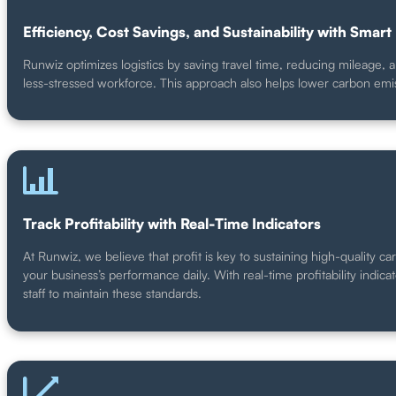
Efficiency, Cost Savings, and Sustainability with Smart 
Runwiz optimizes logistics by saving travel time, reducing mileage, 
less-stressed workforce. This approach also helps lower carbon emi
Track Profitability with Real-Time Indicators
At Runwiz, we believe that profit is key to sustaining high-quality ca
your business’s performance daily. With real-time profitability indica
staff to maintain these standards.