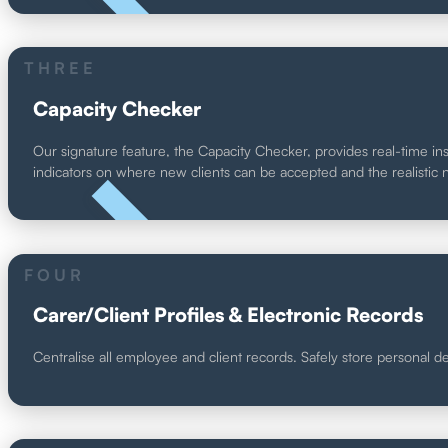
UNIQUE
THREE
Capacity Checker
Our signature feature, the Capacity Checker, provides real-time insi
indicators on where new clients can be accepted and the realistic n
UNIQUE
FOUR
Carer/Client Profiles & Electronic Records
Centralise all employee and client records. Safely store personal 