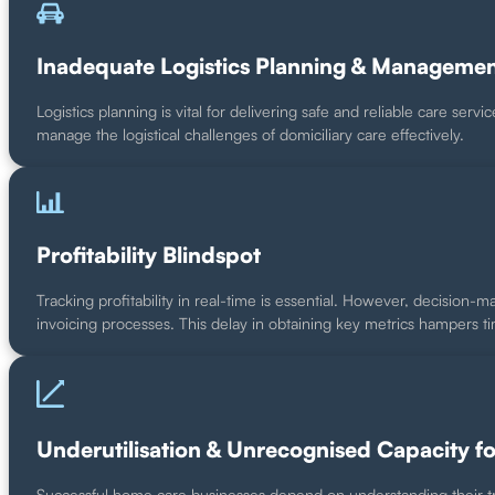
Inadequate Logistics Planning & Manageme
Logistics planning is vital for delivering safe and reliable care serv
manage the logistical challenges of domiciliary care effectively.
Profitability Blindspot
Tracking profitability in real-time is essential. However, decision-m
invoicing processes. This delay in obtaining key metrics hampers t
Underutilisation & Unrecognised Capacity f
Successful home care businesses depend on understanding their tru