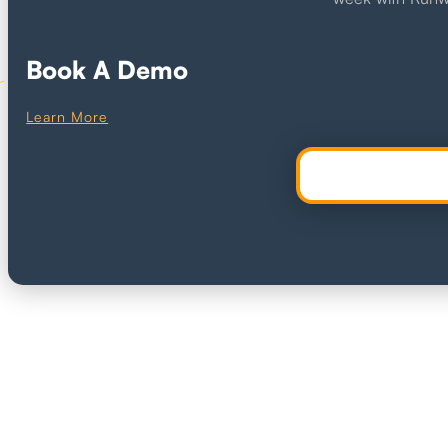
Book A Demo
Learn More