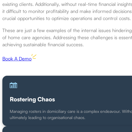
existing clients. Additionally, without real-time financial insight
it difficult to monitor profitability and make informed decisions
crucial opportunities to optimize operations and control costs.
These are just a few examples of the internal issues hindering t
of home care agencies. Addressing these challenges is essenti
achieving sustainable financial success.
Book A Demo
Rostering Chaos
Managing rosters in domiciliary care is a complex endeavour. With
ultimately leading to organisational chaos.