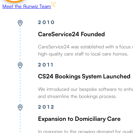
Meet the Runwiz Team
2010
CareService24 Founded
CareService24 was established with a focus 
high-quality care staff to local care homes.
2011
CS24 Bookings System Launched
We introduced our bespoke software to enha
and streamline the bookings process.
2012
Expansion to Domiciliary Care
In response to the growing demand for qual