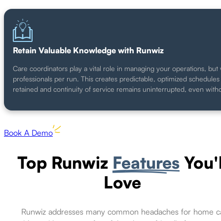
Retain Valuable Knowledge with Runwiz
Care coordinators play a vital role in managing your operations, but 
professionals per run. This creates predictable, optimized schedul
retained and continuity of service remains uninterrupted, even with
Book A Demo
Top Runwiz
Features
You'l
Love
Runwiz addresses many common headaches for home c