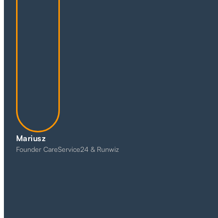
Mariusz
Founder CareService24 & Runwiz