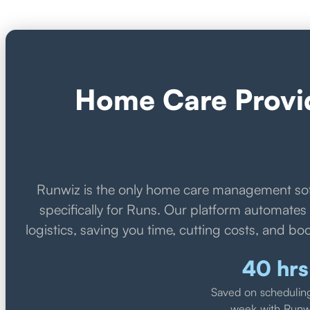
Home Care Provid
Runwiz is the only home care management so
specifically for Runs. Our platform automate
logistics, saving you time, cutting costs, and boo
40 hrs
Saved on schedulin
week with Runw