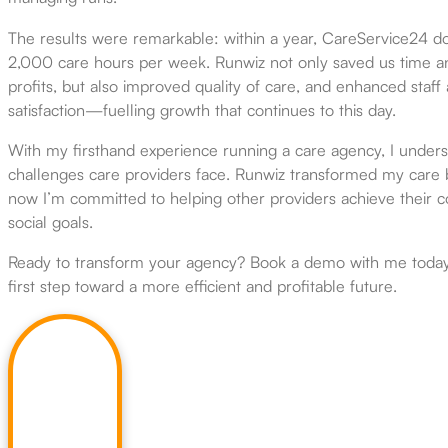
The results were remarkable: within a year, CareService24 d
2,000 care hours per week. Runwiz not only saved us time a
profits, but also improved quality of care, and enhanced staff 
satisfaction—fuelling growth that continues to this day.
With my firsthand experience running a care agency, I under
challenges care providers face. Runwiz transformed my care 
now I’m committed to helping other providers achieve their 
social goals.
Ready to transform your agency? Book a demo with me today
first step toward a more efficient and profitable future.