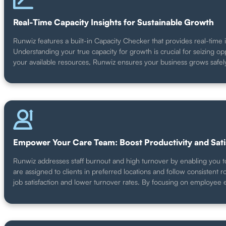
Real-Time Capacity Insights for Sustainable Growth
Runwiz features a built-in Capacity Checker that provides real-time 
Understanding your true capacity for growth is crucial for seizing
your available resources, Runwiz ensures your business grows safely
Empower Your Care Team: Boost Productivity and Sati
Runwiz addresses staff burnout and high turnover by enabling you to 
are assigned to clients in preferred locations and follow consistent
job satisfaction and lower turnover rates. By focusing on employee e