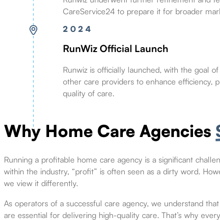
CareService24 to prepare it for broader mar
2024
RunWiz Official Launch
Runwiz is officially launched, with the goal 
other care providers to enhance efficiency, pro
quality of care.
Why Home Care Agencies
Running a profitable home care agency is a significant challeng
within the industry, “profit” is often seen as a dirty word. How
we view it differently.
As operators of a successful care agency, we understand that 
are essential for delivering high-quality care. That’s why ever