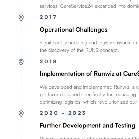
services, CareService24 expanded into domici
2017
Operational Challenges
Significant scheduling and logistics issues e
the discovery of the RUNS concept.
2018
Implementation of Runwiz at Care
We developed and implemented Runwiz, a c
platform designed specifically for managing 
optimizing logistics, which revolutionized our
2020 - 2023
Further Development and Testing
Runwiz underwent further refinement and tes