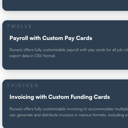
TWELVE
Payroll with Custom Pay Cards
Runwiz offers fully customisable payroll with pay cards for all job r
export data in CSV format.
THIRTEEN
Invoicing with Custom Funding Cards
Runwiz offers fully customizable invoicing to accommodate multiple 
can generate and distribute invoices in various formats, including 