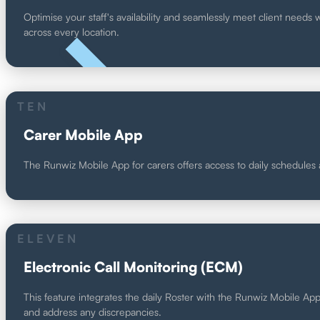
Optimise your staff's availability and seamlessly meet client needs 
across every location.
UNIQUE
TEN
Carer Mobile App
The Runwiz Mobile App for carers offers access to daily schedules an
ELEVEN
Electronic Call Monitoring (ECM)
This feature integrates the daily Roster with the Runwiz Mobile App, 
and address any discrepancies.