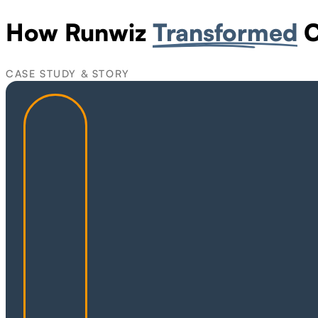
How Runwiz
Transformed
C
CASE STUDY & STORY