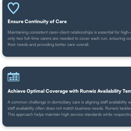
Ensure Continuity of Care
Maintaining consistent carer-client relationships is essential for hi
only two full-time carers are needed to cover each run, ensuring cons
their needs and providing better care overall.
Achieve Optimal Coverage with Runwiz Availability Te
A common challenge in domiciliary care is aligning staff availabili
staff availability often does not match business needs. Runwiz tackles
This approach helps maintain high service standards while respecting