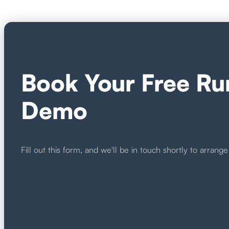
Book Your Free Ru
Demo
Fill out this form, and we'll be in touch shortly to arra