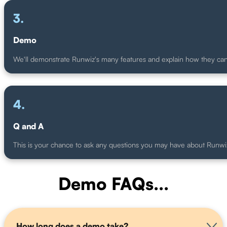
.
Demo
We'll demonstrate Runwiz's many features and explain how they ca
.
Q and A
This is your chance to ask any questions you may have about Runwi
Demo FAQs...
How long does a demo take?