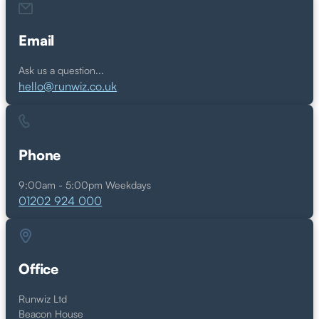
Email
Ask us a question...
hello@runwiz.co.uk
Phone
9:00am - 5:00pm Weekdays
01202 924 000
Office
Runwiz Ltd
Beacon House