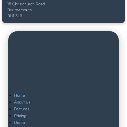
15 Christchurch Road
Bournemouth
BH1 3LB
Home
About Us
Features
Pricing
Demo