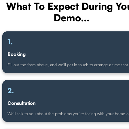
What To Expect During Yo
Demo...
.
Booking
Fill out the form above, and we'll get in touch to arrange a time that 
.
Consultation
We'll talk to you about the problems you're facing with your home 